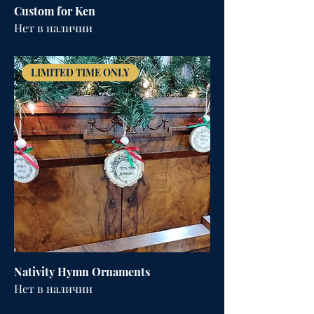
Custom for Ken
Нет в наличии
LIMITED TIME ONLY
Nativity Hymn Ornaments
Нет в наличии