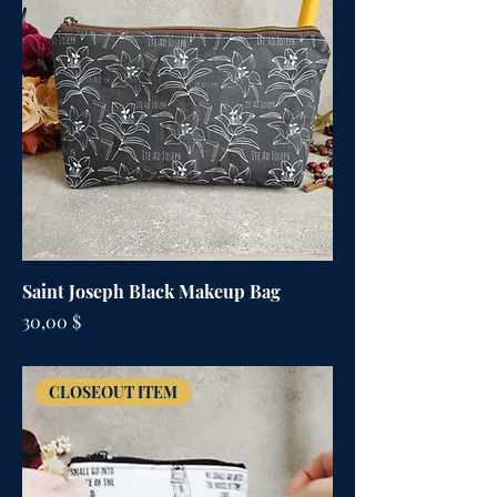
Saint Joseph Black Makeup Bag
Цена
30,00 $
CLOSEOUT ITEM