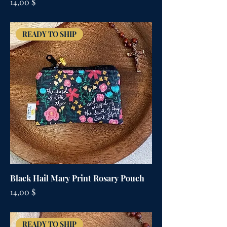
Цена
14,00 $
READY TO SHIP
Black Hail Mary Print Rosary Pouch
Цена
14,00 $
READY TO SHIP