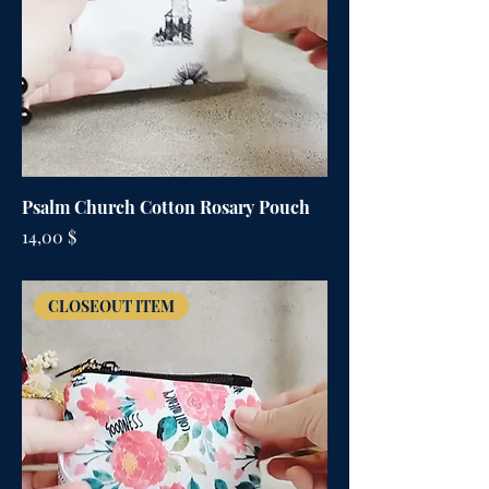
Psalm Church Cotton Rosary Pouch
Цена
14,00 $
CLOSEOUT ITEM