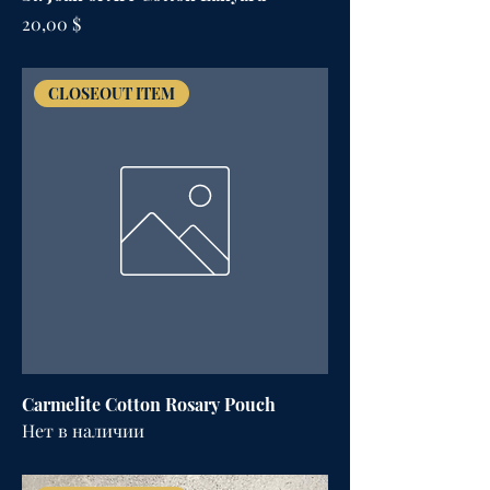
Цена
20,00 $
CLOSEOUT ITEM
Carmelite Cotton Rosary Pouch
Нет в наличии