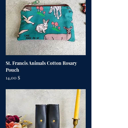
St. Francis Animals Cotton Rosary
Pouch
Цена
14,00 $