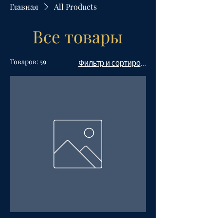
Главная
All Products
Все товары
Товаров: 59
Фильтр и сортировка