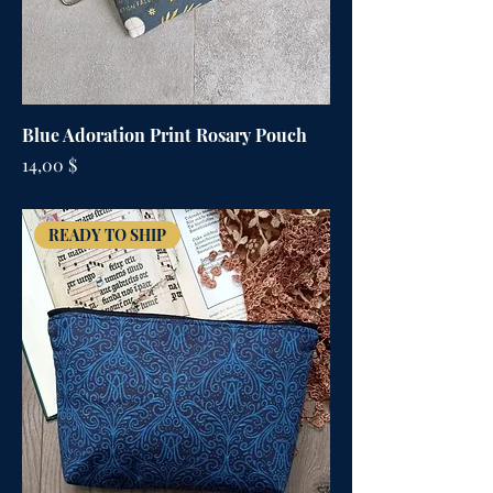
Blue Adoration Print Rosary Pouch
Цена
14,00 $
READY TO SHIP