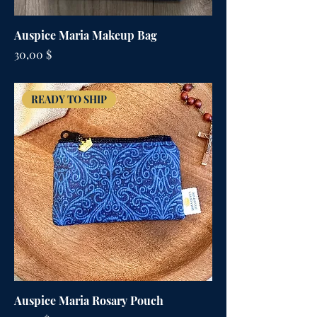
Auspice Maria Makeup Bag
Цена
30,00 $
READY TO SHIP
Auspice Maria Rosary Pouch