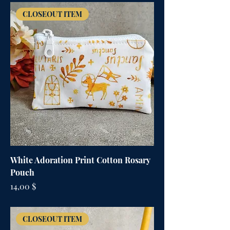
CLOSEOUT ITEM
White Adoration Print Cotton Rosary
Pouch
Цена
14,00 $
CLOSEOUT ITEM