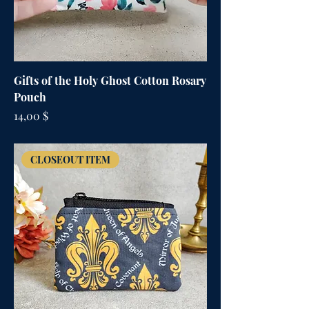
Gifts of the Holy Ghost Cotton Rosary
Pouch
Цена
14,00 $
CLOSEOUT ITEM