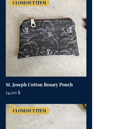
CLOSEOUT ITEM
St. Joseph Cotton Rosary Pouch
Цена
14,00 $
CLOSEOUT ITEM