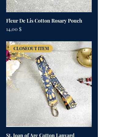
Fleur De Lis Cotton Rosary Pouch
Цена
14,00 $
CLOSEOUT ITEM
St. Joan of Arc Cotton Lanyard