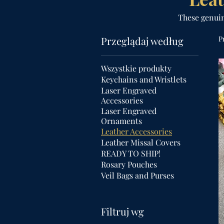
These genuine
Przeglądaj według
P
Wszystkie produkty
Keychains and Wristlets
Laser Engraved
Accessories
Laser Engraved
Ornaments
Leather Accessories
Leather Missal Covers
READY TO SHIP!
Rosary Pouches
Veil Bags and Purses
Filtruj wg