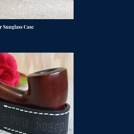
r Sunglass Case