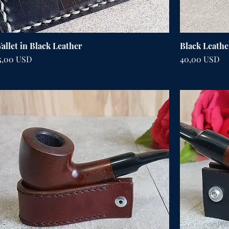
allet in Black Leather
Black Leathe
ena
Cena
5,00 USD
40,00 USD