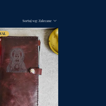
Sortuj wg:
Zalecane
VAL