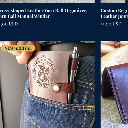
ross-shaped Leather Yarn Ball Organizer,
Custom Regul
arn Ball Manual Winder
Leather Jour
ena
Cena
4,00 USD
55,00 USD
NEW ARRIVAL