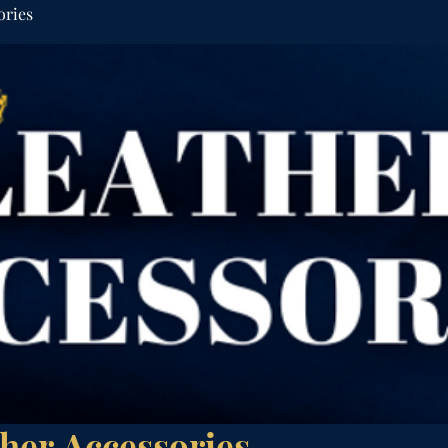
ories
her Accessories