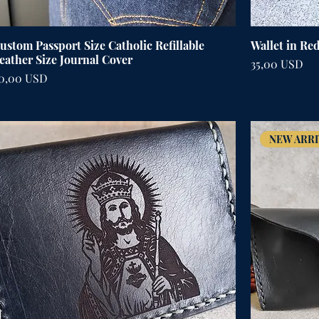
ustom Passport Size Catholic Refillable
Wallet in Re
eather Size Journal Cover
Cena
35,00 USD
ena
0,00 USD
NEW ARRI