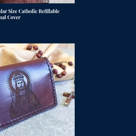
ar Size Catholic Refillable
nal Cover