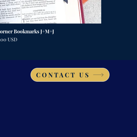
orner Bookmarks J+M+J
ena
,00 USD
CONTACT US