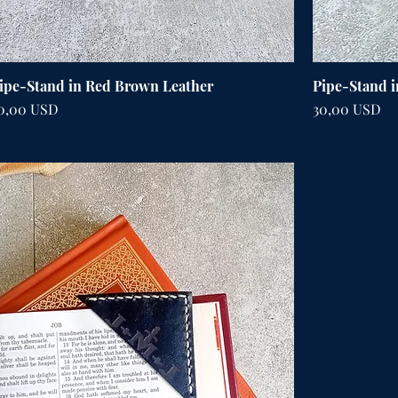
ipe-Stand in Red Brown Leather
Pipe-Stand i
ena
Cena
0,00 USD
30,00 USD