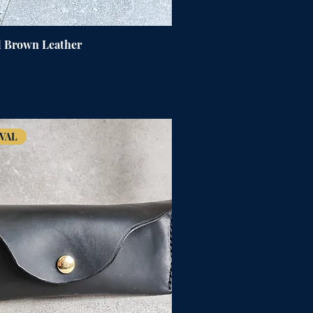
d Brown Leather
VAL