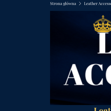
Strona główna
Leather Access
Leat