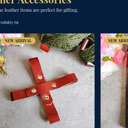
 leather items are perfect for gifting.
rodukty (9)
NEW ARRIVAL
NEW ARRI