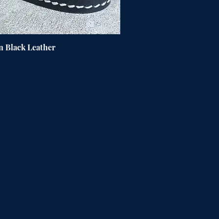
n Black Leather