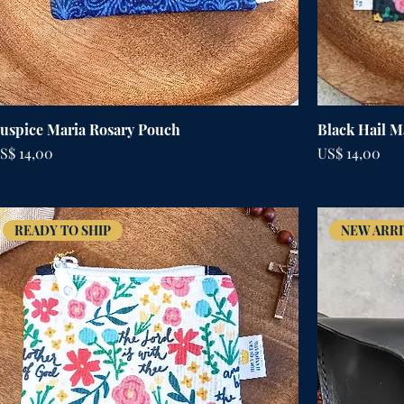
uspice Maria Rosary Pouch
Black Hail M
rijs
Prijs
S$ 14,00
US$ 14,00
READY TO SHIP
NEW ARRI