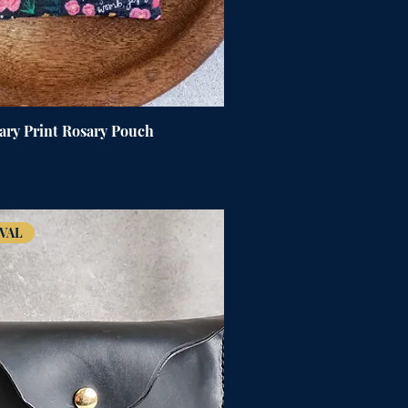
ary Print Rosary Pouch
VAL