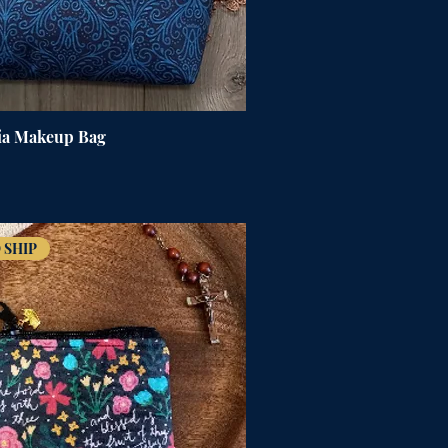
ia Makeup Bag
 SHIP