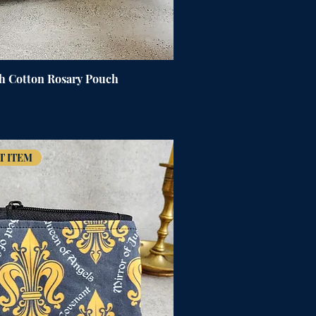
h Cotton Rosary Pouch
T ITEM