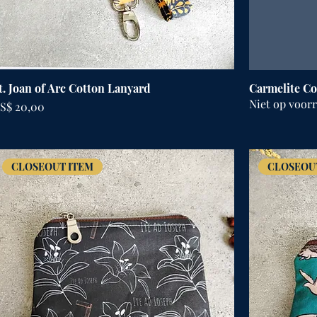
t. Joan of Arc Cotton Lanyard
Carmelite Co
Niet op voor
rijs
S$ 20,00
CLOSEOUT ITEM
CLOSEOU