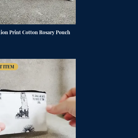
ion Print Cotton Rosary Pouch
T ITEM