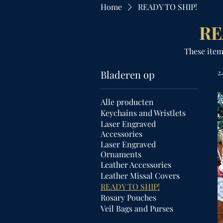
Home
READY TO SHIP!
RE
These item
Bladeren op
2
Alle producten
Keychains and Wristlets
Laser Engraved
Accessories
Laser Engraved
Ornaments
Leather Accessories
Leather Missal Covers
READY TO SHIP!
Rosary Pouches
Veil Bags and Purses