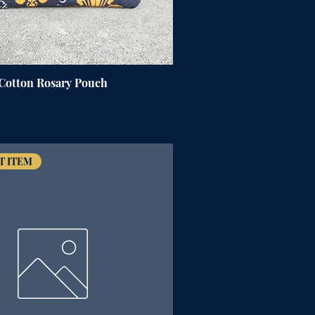
 Cotton Rosary Pouch
T ITEM