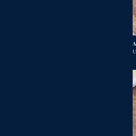
A
P
U