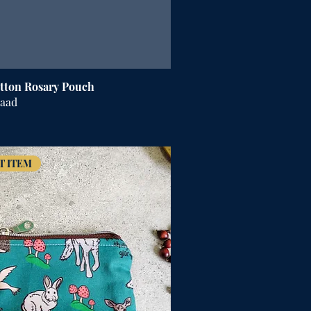
tton Rosary Pouch
raad
T ITEM