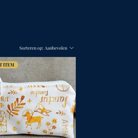
Sorteren op:
Aanbevolen
T ITEM