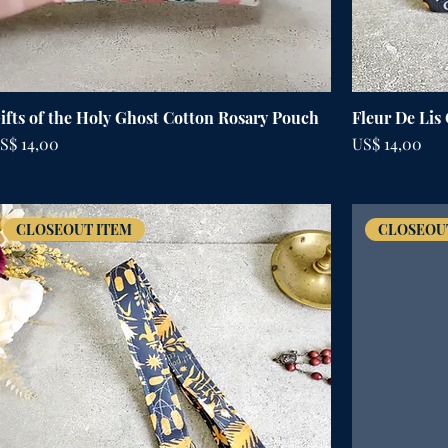
ifts of the Holy Ghost Cotton Rosary Pouch
Fleur De Lis
rijs
Prijs
S$ 14,00
US$ 14,00
CLOSEOUT ITEM
CLOSEOU