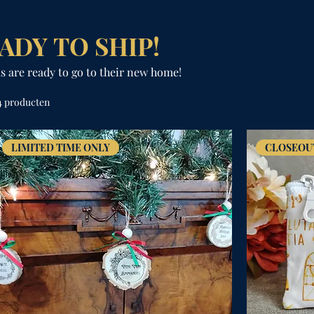
ADY TO SHIP!
s are ready to go to their new home!
4 producten
LIMITED TIME ONLY
CLOSEOU