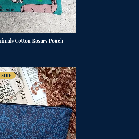
Animals Cotton Rosary Pouch
 SHIP