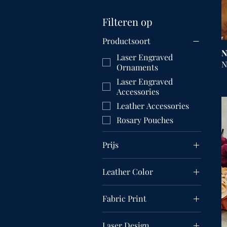
Filteren op
Productsoort
N
Laser Engraved
N
Ornaments
Laser Engraved
Accessories
Leather Accessories
Rosary Pouches
Prijs
Leather Color
US$ 9
US$ 55
Fabric Print
Black Fleur De Lis
Laser Design