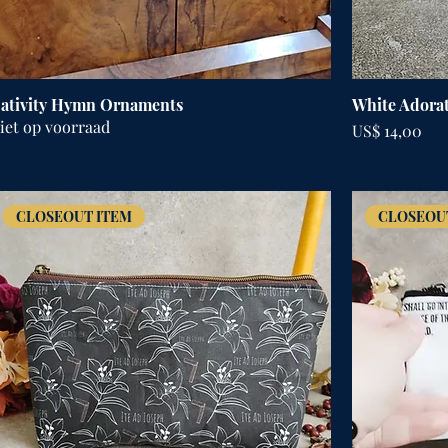
ativity Hymn Ornaments
White Adorat
iet op voorraad
Prijs
US$ 14,00
CLOSEOUT ITEM
CLOSEOU