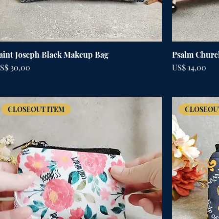
aint Joseph Black Makeup Bag
Psalm Churc
rijs
Prijs
S$ 30,00
US$ 14,00
CLOSEOUT ITEM
CLOSEOU