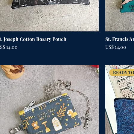
t. Joseph Cotton Rosary Pouch
St. Francis 
rijs
Prijs
S$ 14,00
US$ 14,00
READY TO