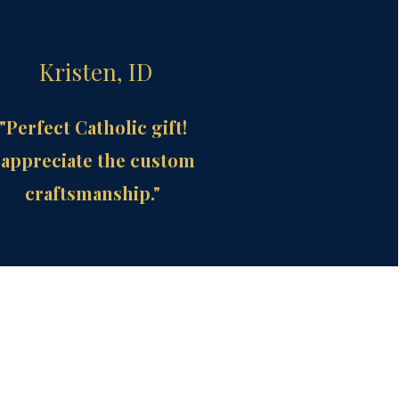
Kristen, ID
"Perfect Catholic gift!
 appreciate the custom
craftsmanship."