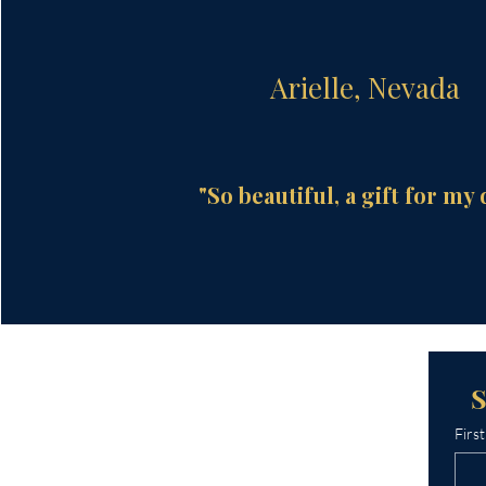
Arielle, Nevada
"So beautiful, a gift for my 
Firs