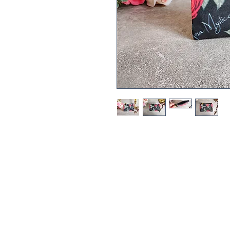
This Rosa Mystica (Mystical Ros
perfect little bag to keep your r
bag or backpack.
The Rosa Mystica print features t
interspersed with a Rose flower
The Rosa Mystica print is an ex
Handmade, printed by a third p
house on a domestic sewing mach