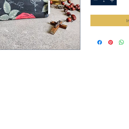
I
e) print Cloth Rosary Pouch is the
osary safe from tangles and dings in your
he Title "Mystical Rose" in Latin
 design on 100% cotton.
clusive print designed by Holy Queen
arty company, then handmade by in-
ine. This ensures that the item you are