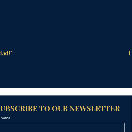
dad!"
I
SUBSCRIBE TO OUR NEWSLETTER
t name