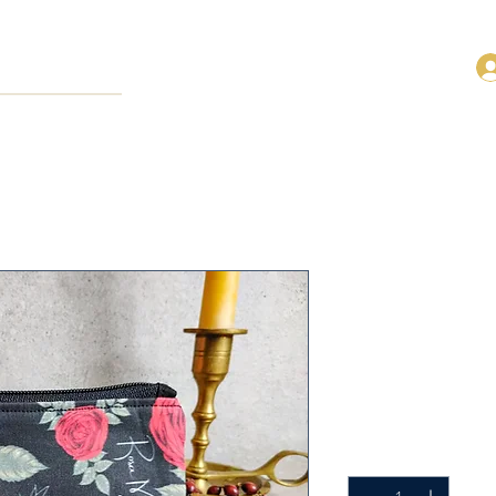
Rosa Mystic
Cotton Ros
Productcode: FRP-BLA
Prijs
US$ 14,00
Aantal
*