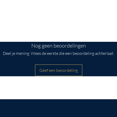
ttention to detail.
side
inches wide.
Nog geen beoordelingen
Deel je mening. Wees de eerste die een beoordeling achterlaat.
Geef een beoordeling