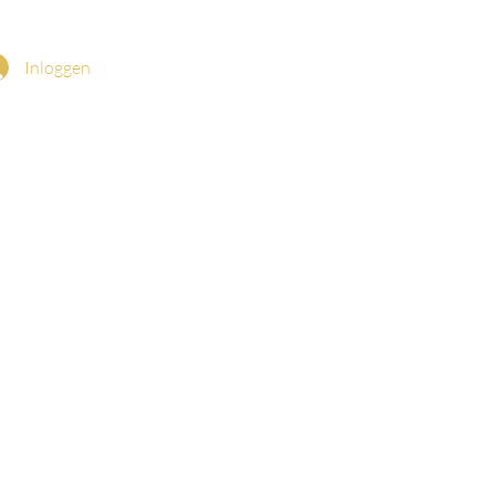
Inloggen
a (Mystical Rose)
ary Pouch
CK-ROSAMYSTICA