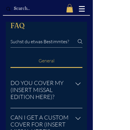
FAQ
General
DO YOU COVER MY
(INSERT MISSAL
EDITION HERE)?
We currently cover these Bibles,
and Missal editions for the
CAN I GET A CUSTOM
Traditional Latin Mass: 1945 Saint
COVER FOR (INSERT