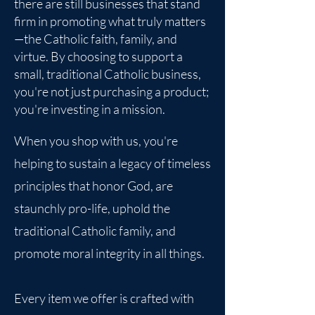
there are still businesses that stand
firm in promoting what truly matters
—the Catholic faith, family, and
virtue. By choosing to support a
small, traditional Catholic business,
you're not just purchasing a product;
you're investing in a mission.
When you shop with us, you're
helping to sustain a legacy of timeless
principles that honor God, are
staunchly pro-life, uphold the
traditional Catholic family, and
promote moral integrity in all things.
Every item we offer is crafted with