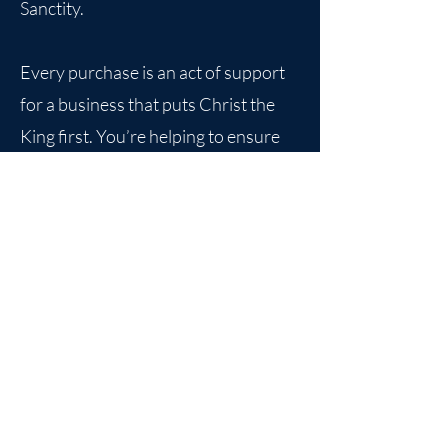
Sanctity.
Every purchase is an act of support
for a business that puts Christ the
King first. You’re helping to ensure
that the values that have built strong
communities for centuries continue
to thrive.
Together, we can make a difference.
Join us in promoting virtue, building
strong families, and keeping Catholic
tradition alive—one product at a
time.