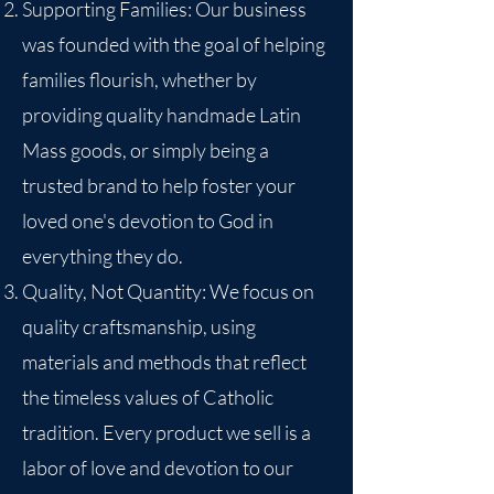
Supporting Families: Our business
was founded with the goal of helping
families flourish, whether by
providing quality handmade Latin
Mass goods, or simply being a
trusted brand to help foster your
loved one's devotion to God in
everything they do.
Quality, Not Quantity: We focus on
quality craftsmanship, using
materials and methods that reflect
the timeless values of Catholic
tradition. Every product we sell is a
labor of love and devotion to our