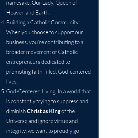
namesake, Our Lady, Queen of
Heaven and Earth.
Building a Catholic Community:
When you choose to support our
business, you’re contributing to a
broader movement of Catholic
entrepreneurs dedicated to
promoting faith-filled, God-centered
lives.
God-Centered Living: In a world that
is constantly trying to suppress and
diminish
Christ as King
of the
Universe and ignore virtue and
integrity, we want to proudly go