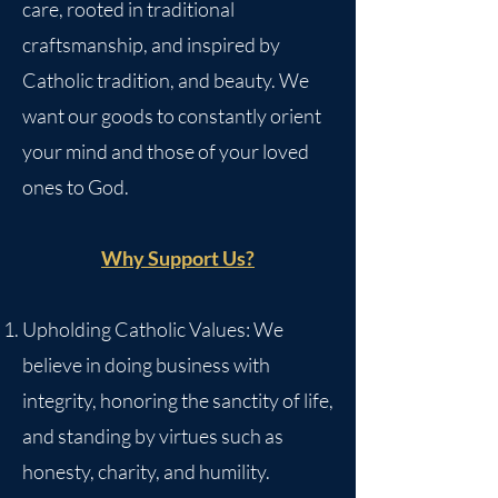
care, rooted in traditional
craftsmanship, and inspired by
Catholic tradition, and beauty. We
want our goods to constantly orient
your mind and those of your loved
ones to God.
Why Support Us?
Upholding Catholic Values: We
believe in doing business with
integrity, honoring the sanctity of life,
and standing by virtues such as
honesty, charity, and humility.