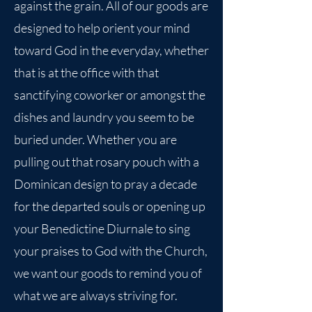
against the grain. All of our goods are
designed to help orient your mind
toward God in the everyday, whether
that is at the office with that
sanctifying coworker or amongst the
dishes and laundry you seem to be
buried under. Whether you are
pulling out that rosary pouch with a
Dominican design to pray a decade
for the departed souls or opening up
your Benedictine Diurnale to sing
your praises to God with the Church,
we want our goods to remind you of
what we are always striving for.