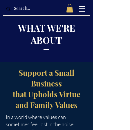
WHAT WE'RE
ABOUT
Support a Small
Business
that Upholds Virtue
and Family Values
In a world where values can
sometimes feel lost in the noise,