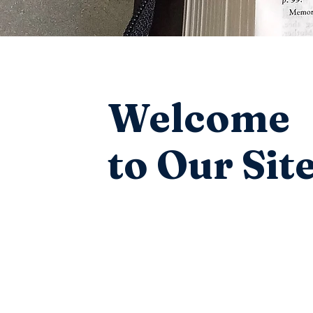
Welcome
to Our Sit