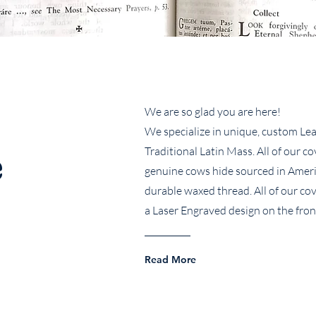
We are so glad you are here!
We specialize in unique, custom Lea
e
Traditional Latin Mass. All of our c
genuine cows hide sourced in Amer
durable waxed thread. All of our co
a Laser Engraved design on the fron
Read More