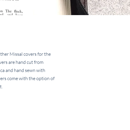
ther Missal covers for the
overs are hand cut from
ica and hand sewn with
vers come with the option of
t.