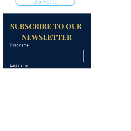
Go Home
SUBSCRIBE TO OUR 
NEWSLETTER
First name
Last name
Email
Yes, subscribe me to your 
newsletter.