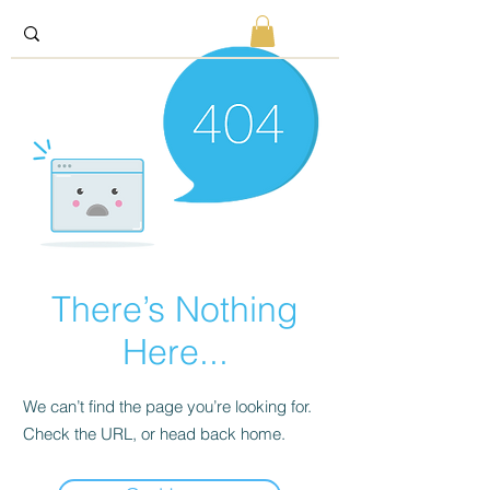
There’s Nothing
Here...
We can’t find the page you’re looking for.
Check the URL, or head back home.