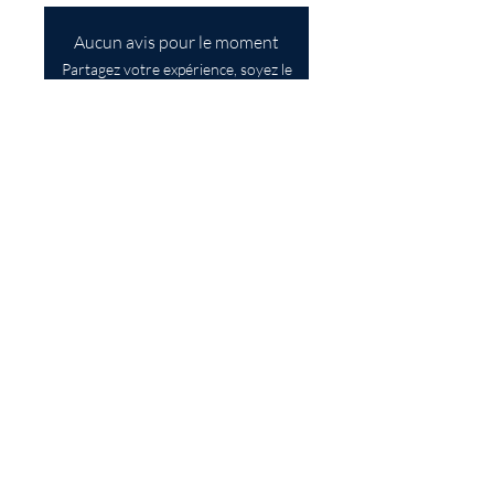
Aucun avis pour le moment
Partagez votre expérience, soyez le
premier à laisser un avis.
Laisser un avis
SUBSCRIBE TO OUR 
NEWSLETTER
First name
Last name
Email