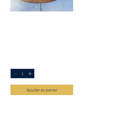
SKU : FRP-WHITE-HAILMARY
White Hail Mary
Print Rosary Pouch
Prix
14,00 $US
Quantité
*
Ajouter au panier
This Hail Mary Flower Print Rosary
pouch is the perfect way to keep
your rosary safe in your purse or