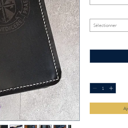
Traditional Laser Desi
Sélectionner
Enter the name you wo
cover. (facultatif)
Quantité
*
Aj