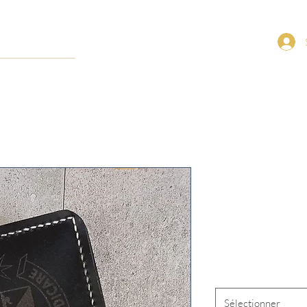
1945 St. An
Missal Cove
Prix
120,00 $US
Closure Type
*
Sélectionner