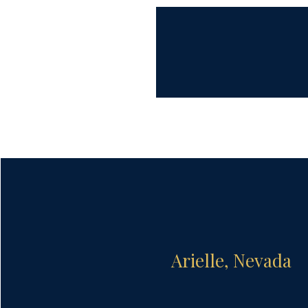
Arielle, Nevada