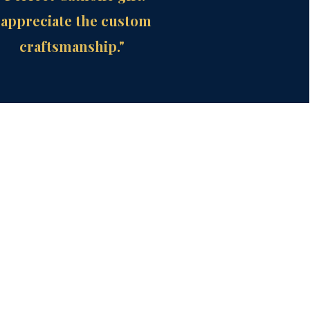
 appreciate the custom
craftsmanship."