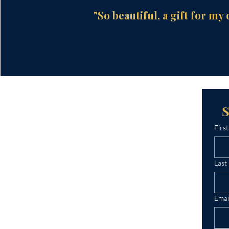
"So beautiful, a gift for my 
Firs
Last
Emai