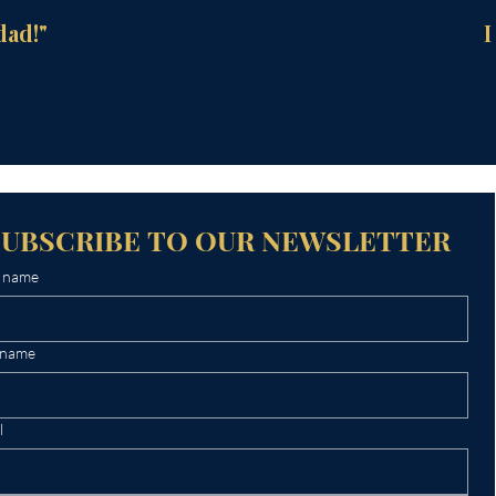
dad!"
I
SUBSCRIBE TO OUR NEWSLETTER
t name
 name
l