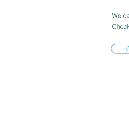
We can
Check