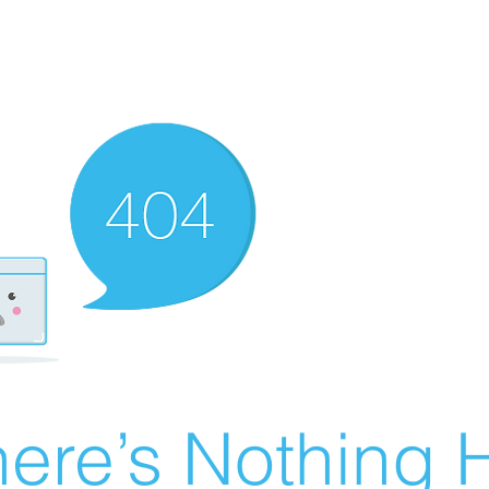
ere’s Nothing H