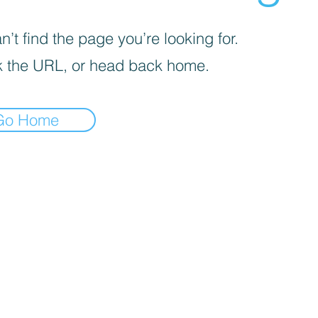
’t find the page you’re looking for.
 the URL, or head back home.
Go Home