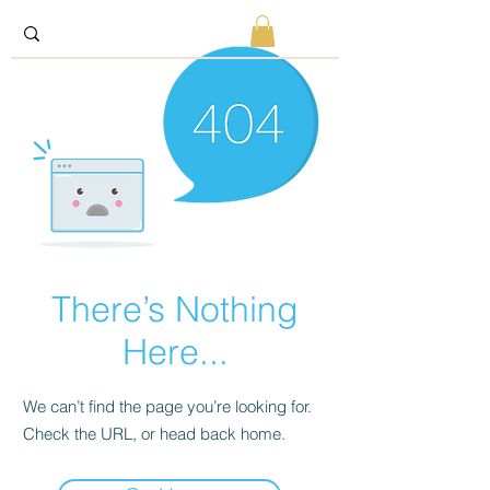
There’s Nothing
Here...
We can’t find the page you’re looking for.
Check the URL, or head back home.