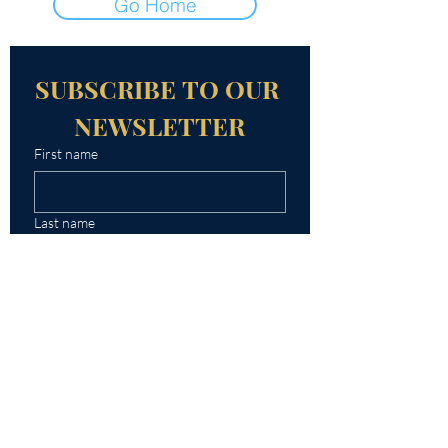
Go Home
SUBSCRIBE TO OUR 
NEWSLETTER
First name
Last name
Email
Yes, subscribe me to your 
newsletter.