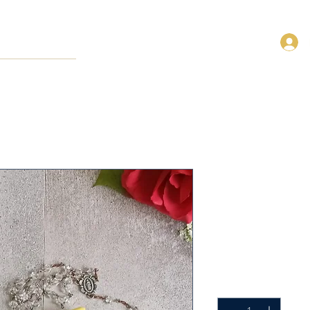
Blue Adorat
Pouch
SKU: FRP-Blue-Adoration
Precio
14,00 US$
Cantidad
*