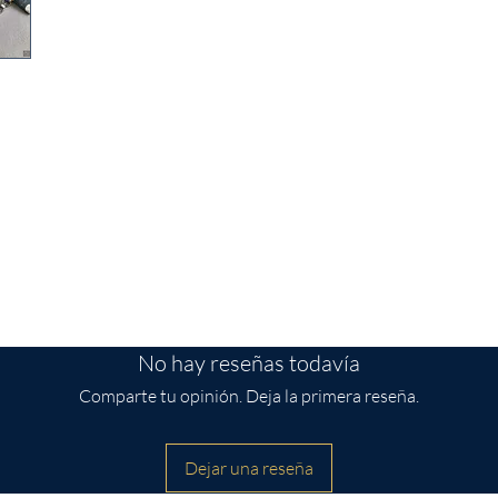
t pouch is the perfect way to keep your
pack! It also makes a great gift for
from Spoonflower
s wide by 3 inches tall
No hay reseñas todavía
Comparte tu opinión. Deja la primera reseña.
Dejar una reseña