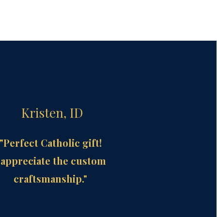
Kristen, ID
"Perfect Catholic gift!
 appreciate the custom
craftsmanship."