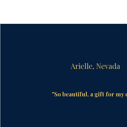
Arielle, Nevada
"So beautiful, a gift for my 