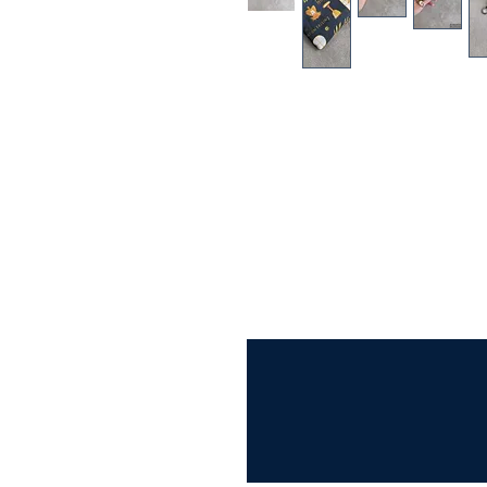
This Adoration Print Rosary Prin
rosary safe in your purse or back
someone special.
FEATURES:
*Adoration Print Cotton fabric 
* White nylon zipper
* White Cotton lining
* Measures approximately 6 inche
* Can fit more than 1 rosary!
** optional swivel clasp