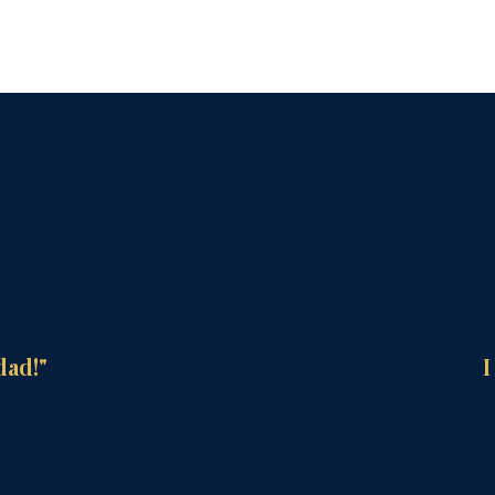
dad!"
I