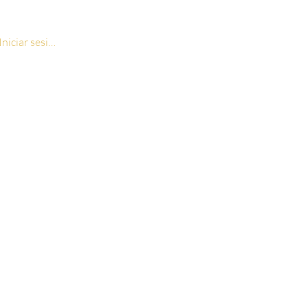
Iniciar sesión
ion Print Rosary