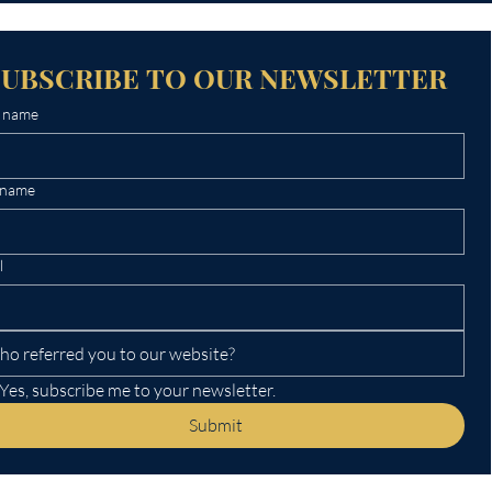
SUBSCRIBE TO OUR NEWSLETTER
t name
 name
l
Yes, subscribe me to your newsletter.
Submit